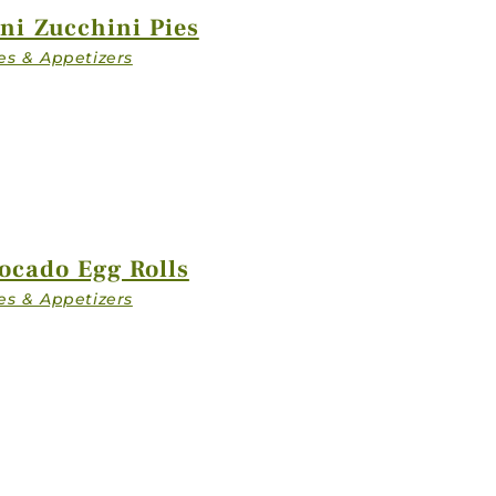
ZIP CODE
ni Zucchini Pies
PLATFORM
 / QUESTIONS
ocado Egg Rolls