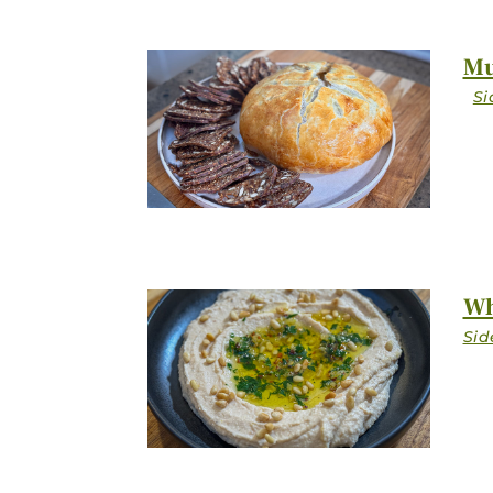
Mu
Wh