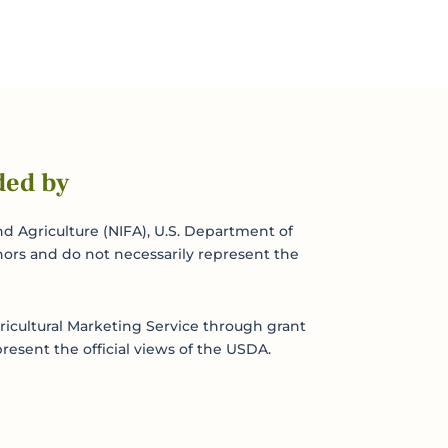
ded by
d Agriculture (NIFA), U.S. Department of
hors and do not necessarily represent the
icultural Marketing Service through grant
resent the official views of the USDA.