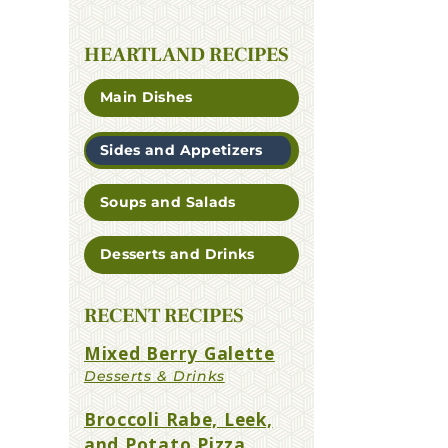
HEARTLAND RECIPES
Main Dishes
Sides and Appetizers
Soups and Salads
Desserts and Drinks
RECENT RECIPES
Mixed Berry Galette
Broccoli Rabe, Leek,
and Potato Pizza