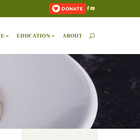
DONATE
RE
EDUCATION
ABOUT