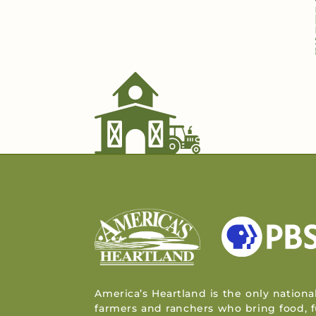
America’s Heartland is the only nationa
farmers and ranchers who bring food, f