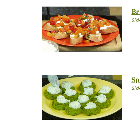
Br
Sp
Stay in Touch
FIRST NAM