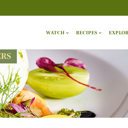
WATCH
RECIPES
EXPLO
ERS