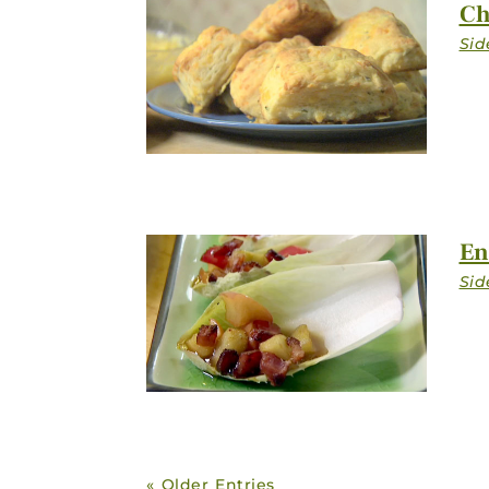
Ch
En
« Older Entries