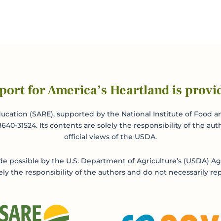
port for America’s Heartland is provi
ucation (SARE), supported by the National Institute of Food an
0-31524. Its contents are solely the responsibility of the aut
official views of the USDA.
 possible by the U.S. Department of Agriculture’s (USDA) Agr
ly the responsibility of the authors and do not necessarily rep