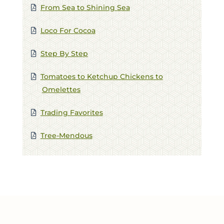
From Sea to Shining Sea
FIRST NAME *
Loco For Cocoa
LAST NAME *
Step By Step
EMAIL *
Tomatoes to Ketchup Chickens to
Omelettes
ZIP CODE
Trading Favorites
Tree-Mendous
VIEWING PLATFORM
COMMENTS / QUESTIONS