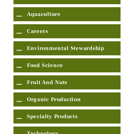
Aquaculture
Careers
Environmental Stewardship
Food Science
Fruit And Nuts
Organic Production
Specialty Products
Technology