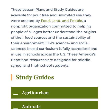
These Lesson Plans and Study Guides are
available for your free and unlimited use.They
were created by
Food, Land, and People
, a
nonprofit organization committed to helping
people of all ages better understand the origins
of their food sources and the sustainability of
their environment. FLP’s science- and social
sciences-based curriculum is fully accredited and
in use in schools across the U.S. These America’s
Heartland resources are designed for middle
school and high school students.
Study Guides
Agritourism
Animals