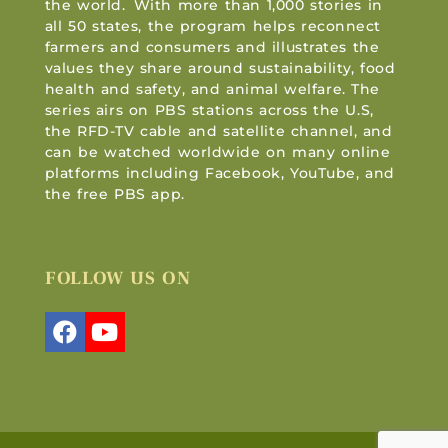
the world. With more than 1,000 stories in
all 50 states, the program helps reconnect
farmers and consumers and illustrates the
values they share around sustainability, food
health and safety, and animal welfare. The
series airs on PBS stations across the U.S,
the RFD-TV cable and satellite channel, and
can be watched worldwide on many online
platforms including Facebook, YouTube, and
the free PBS app.
FOLLOW US ON