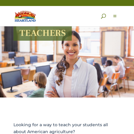
Skip
to
content
TEACHERS
Looking for a way to teach your students all
about American agriculture?