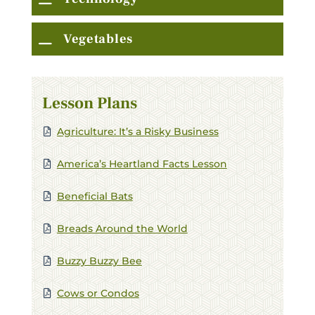
Vegetables
Lesson Plans
Agriculture: It’s a Risky Business
America’s Heartland Facts Lesson
Beneficial Bats
Breads Around the World
C
Buzzy Buzzy Bee
Stay in Touch
Cows or Condos