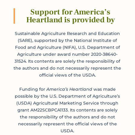
Support for America’s
Heartland is provided by
Submit
Sustainable Agriculture Research and Education
(SARE), supported by the National Institute of
Food and Agriculture (NIFA), U.S. Department of
Agriculture under award number 2020-38640-
31524. Its contents are solely the responsibility of
the authors and do not necessarily represent the
official views of the USDA.
Funding for
America’s Heartland
was made
possible by the U.S. Department of Agriculture’s
(USDA) Agricultural Marketing Service through
grant AM22SCBPCA1133. Its contents are solely
the responsibility of the authors and do not
necessarily represent the official views of the
USDA.