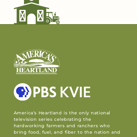
America’s Heartland is the only national
television series celebrating the
hardworking farmers and ranchers who
bring food, fuel, and fiber to the nation and