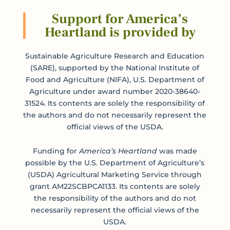
Support for America’s
Heartland is provided by
Submit
Sustainable Agriculture Research and Education
(SARE), supported by the National Institute of
Food and Agriculture (NIFA), U.S. Department of
Agriculture under award number 2020-38640-
31524. Its contents are solely the responsibility of
the authors and do not necessarily represent the
official views of the USDA.
Funding for
America’s Heartland
was made
possible by the U.S. Department of Agriculture’s
(USDA) Agricultural Marketing Service through
grant AM22SCBPCA1133. Its contents are solely
the responsibility of the authors and do not
necessarily represent the official views of the
USDA.