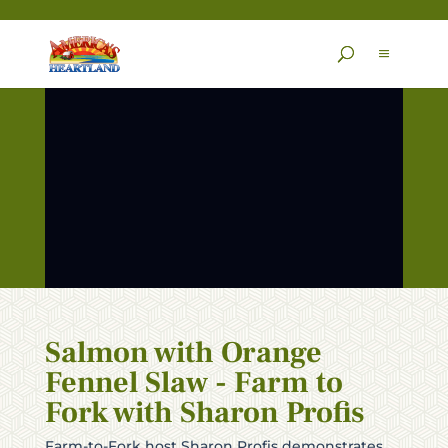
Skip
to
content
Salmon with Orange
Fennel Slaw - Farm to
Fork with Sharon Profis
Farm-to-Fork host Sharon Profis demonstrates