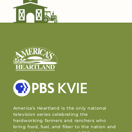
America’s Heartland is the only national
television series celebrating the
hardworking farmers and ranchers who
bring food, fuel, and fiber to the nation and