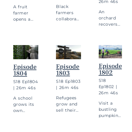
26m 46s
Black
A fruit
An
farmers
farmer
orchard
collaborate
opens a
recovers
on a farm
restaurant,
from a
project,
and farm
fire, and a
and see
workers
small
how olives
launch
farm
go from
their own
focuses
fruit to
farms.
on
bottle.
Episode
Episode
Episode
culturally
1802
1803
1804
relevant
foods.
S
18
S
18
Ep
1803
S
18
Ep
1804
Ep
1802
|
|
26m 46s
|
26m 46s
26m 46s
C
Refugees
A school
Visit a
grow and
grows its
bustling
sell their
own
pumpkin
Stay in Touch
own food,
hydroponic
patch,
and a
lettuce,
and meet
farmer
and a