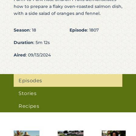
how to prepare a flaky oven-roasted salmon dish,
with a side salad of oranges and fennel.
Season
:
18
Episode
:
1807
Duration
:
5m 12s
Aired
:
09/13/2024
Episodes
Stories
Recipes