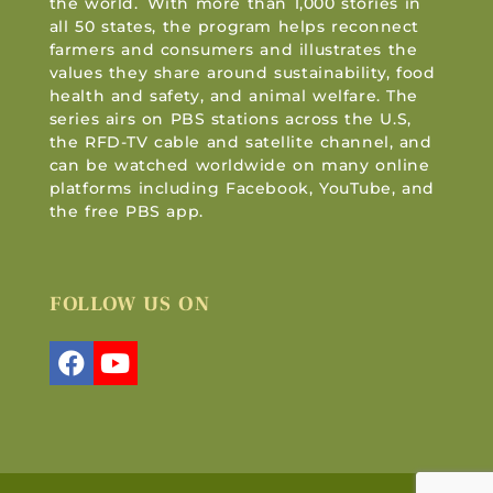
the world. With more than 1,000 stories in
all 50 states, the program helps reconnect
farmers and consumers and illustrates the
values they share around sustainability, food
health and safety, and animal welfare. The
series airs on PBS stations across the U.S,
the RFD-TV cable and satellite channel, and
can be watched worldwide on many online
platforms including Facebook, YouTube, and
the free PBS app.
FOLLOW US ON