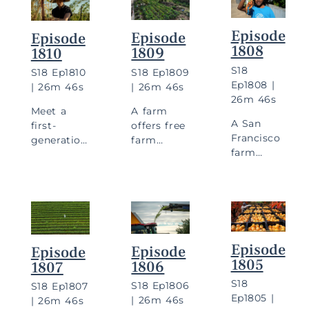
Episode
Episode
Episode
1808
1809
1810
S
18
S
18
Ep
1809
S
18
Ep
1810
Ep
1808
|
|
26m 46s
|
26m 46s
26m 46s
A farm
Meet a
A San
offers free
first-
Francisco
farm
generation
farm
stands,
farmer
inspires
and
inspired by
urban
doctors
childhood
farming,
prescribe
dishes, and
and a
fruits and
visit a
husband-
vegetables
women-led
and-wife
to
farm.
Episode
Episode
Episode
team
patients.
1805
1806
1807
grows
flowers.
S
18
S
18
Ep
1806
S
18
Ep
1807
Ep
1805
|
|
26m 46s
|
26m 46s