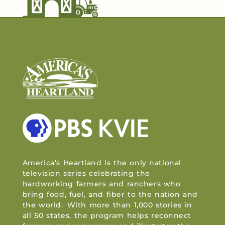
America’s Heartland is the only national
television series celebrating the
hardworking farmers and ranchers who
bring food, fuel, and fiber to the nation and
the world. With more than 1,000 stories in
all 50 states, the program helps reconnect