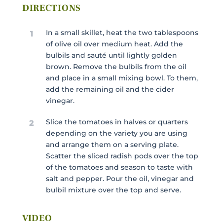
DIRECTIONS
In a small skillet, heat the two tablespoons
1
of olive oil over medium heat. Add the
bulbils and sauté until lightly golden
brown. Remove the bulbils from the oil
and place in a small mixing bowl. To them,
add the remaining oil and the cider
vinegar.
Slice the tomatoes in halves or quarters
2
depending on the variety you are using
and arrange them on a serving plate.
Scatter the sliced radish pods over the top
of the tomatoes and season to taste with
salt and pepper. Pour the oil, vinegar and
bulbil mixture over the top and serve.
VIDEO