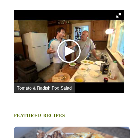
Tomato & Radish Pod Salad
C
Stay in Touch
FEATURED RECIPES
FIRST NAME *