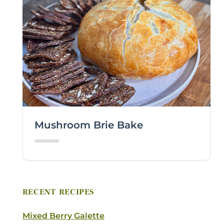
LAST NAME *
EMAIL *
ZIP CODE
Mushroom Brie Bake
VIEWING PLATFORM
COMMENTS / QUESTIONS
RECENT RECIPES
Mixed Berry Galette