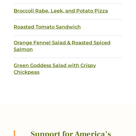
Broccoli Rabe, Leek, and Potato Pizza
Submit
Roasted Tomato Sandwich
Orange Fennel Salad & Roasted Spiced
Salmon
Green Goddess Salad with Crispy
Chickpeas
Support for America’s