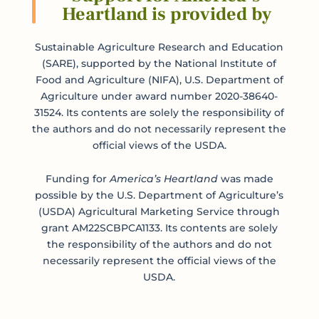
Heartland is provided by
Sustainable Agriculture Research and Education
(SARE), supported by the National Institute of
Food and Agriculture (NIFA), U.S. Department of
Agriculture under award number 2020-38640-
31524. Its contents are solely the responsibility of
the authors and do not necessarily represent the
official views of the USDA.
Funding for
America’s Heartland
was made
possible by the U.S. Department of Agriculture’s
(USDA) Agricultural Marketing Service through
grant AM22SCBPCA1133. Its contents are solely
the responsibility of the authors and do not
necessarily represent the official views of the
USDA.