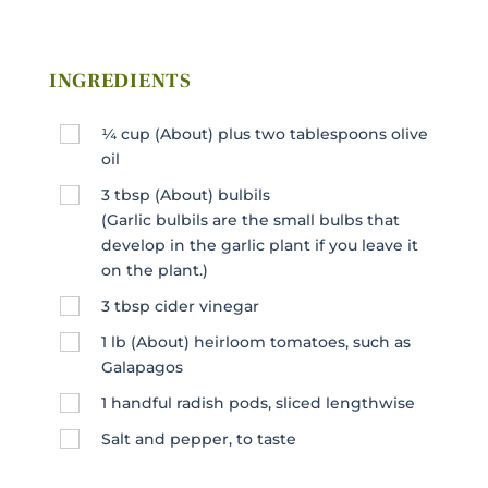
INGREDIENTS
¼
cup
(About) plus two tablespoons olive
oil
3
tbsp
(About) bulbils
(Garlic bulbils are the small bulbs that
develop in the garlic plant if you leave it
on the plant.)
3
tbsp
cider vinegar
1
lb
(About) heirloom tomatoes, such as
Galapagos
1
handful radish pods, sliced lengthwise
Salt and pepper, to taste