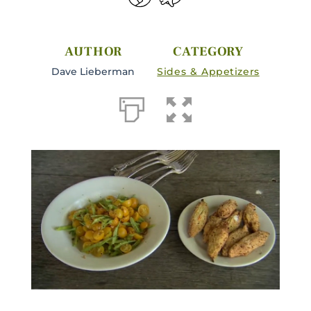
AUTHOR
CATEGORY
Dave Lieberman
Sides & Appetizers