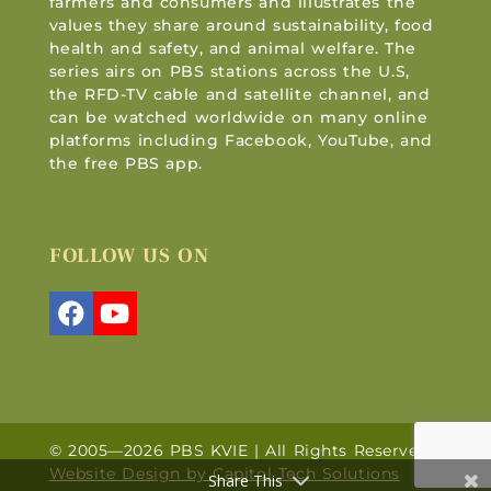
farmers and consumers and illustrates the
values they share around sustainability, food
health and safety, and animal welfare. The
series airs on PBS stations across the U.S,
the RFD-TV cable and satellite channel, and
can be watched worldwide on many online
platforms including Facebook, YouTube, and
the free PBS app.
FOLLOW US ON
© 2005—2026 PBS KVIE | All Rights Reserved |
Website Design by Capitol Tech Solutions
Share This