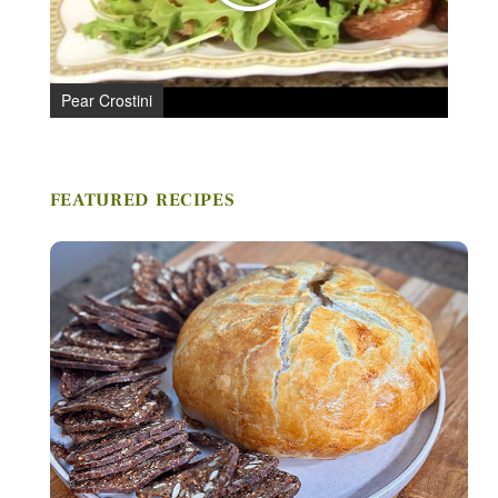
Stay in Touch
Pear Crostini
FIRST NAME *
FEATURED RECIPES
LAST NAME *
EMAIL *
ZIP CODE
VIEWING PLATFORM