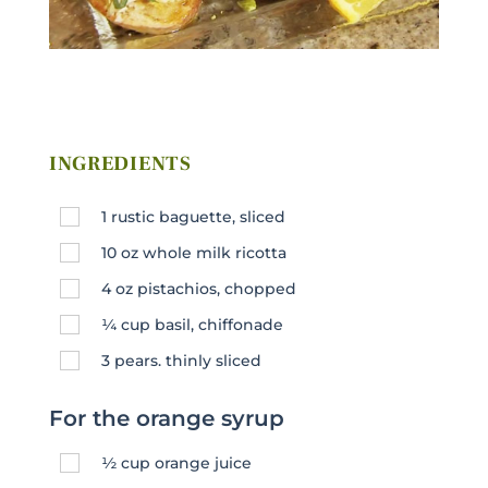
INGREDIENTS
1
rustic baguette, sliced
10
oz
whole milk ricotta
4
oz
pistachios, chopped
¼
cup
basil, chiffonade
3
pears. thinly sliced
For the orange syrup
½
cup
orange juice