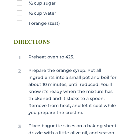
½
cup
sugar
½
cup
water
1
orange (zest)
DIRECTIONS
Preheat oven to 425.
1
Prepare the orange syrup. Put all
2
ingredients into a small pot and boil for
about 10 minutes, until reduced. You’ll
know it’s ready when the mixture has
thickened and it sticks to a spoon.
Remove from heat, and let it cool while
you prepare the crostini.
Place baguette slices on a baking sheet,
3
drizzle with a little olive oil, and season