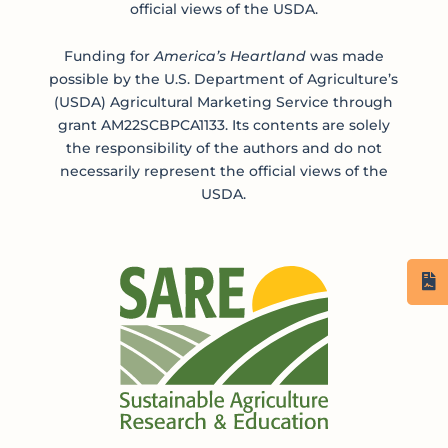
official views of the USDA.
Funding for
America’s Heartland
was made
possible by the U.S. Department of Agriculture’s
(USDA) Agricultural Marketing Service through
grant AM22SCBPCA1133. Its contents are solely
the responsibility of the authors and do not
necessarily represent the official views of the
USDA.