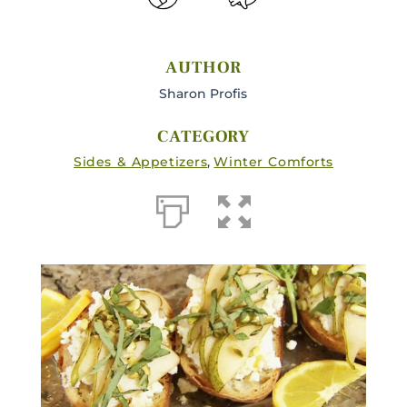
AUTHOR
Sharon Profis
CATEGORY
Sides & Appetizers
,
Winter Comforts