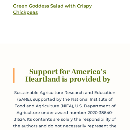
Green Goddess Salad with Crispy
Chickpeas
Support for America’s
Heartland is provided by
Sustainable Agriculture Research and Education
(SARE), supported by the National Institute of
Food and Agriculture (NIFA), U.S. Department of
Agriculture under award number 2020-38640-
31524. Its contents are solely the responsibility of
the authors and do not necessarily represent the