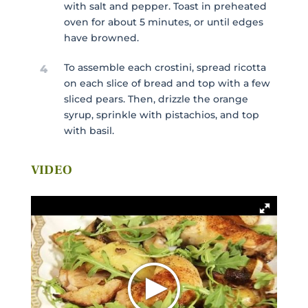
with salt and pepper. Toast in preheated
oven for about 5 minutes, or until edges
have browned.
To assemble each crostini, spread ricotta
4
on each slice of bread and top with a few
sliced pears. Then, drizzle the orange
syrup, sprinkle with pistachios, and top
with basil.
VIDEO
C