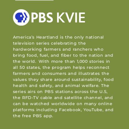
America’s Heartland is the only national
television series celebrating the
hardworking farmers and ranchers who
bring food, fuel, and fiber to the nation and
the world. With more than 1,000 stories in
all 50 states, the program helps reconnect
farmers and consumers and illustrates the
values they share around sustainability, food
health and safety, and animal welfare. The
series airs on PBS stations across the U.S,
the RFD-TV cable and satellite channel, and
can be watched worldwide on many online
platforms including Facebook, YouTube, and
the free PBS app.