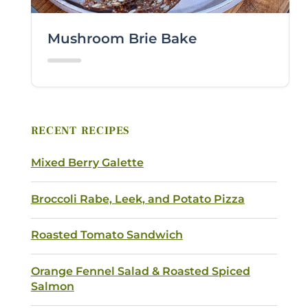
COMMENTS / QUESTIONS
Mushroom Brie Bake
RECENT RECIPES
Submit
Mixed Berry Galette
Broccoli Rabe, Leek, and Potato Pizza
Roasted Tomato Sandwich
Orange Fennel Salad & Roasted Spiced
Salmon