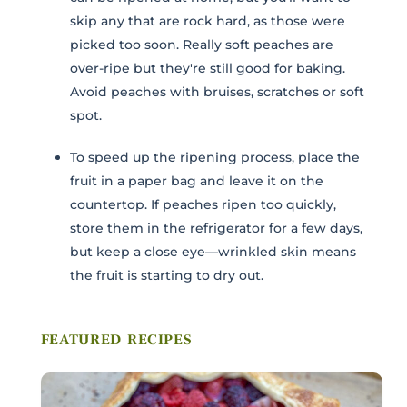
COMMENTS / QUESTIONS
skip any that are rock hard, as those were
picked too soon. Really soft peaches are
over-ripe but they're still good for baking.
Avoid peaches with bruises, scratches or soft
spot.
To speed up the ripening process, place the
fruit in a paper bag and leave it on the
Submit
countertop. If peaches ripen too quickly,
store them in the refrigerator for a few days,
but keep a close eye—wrinkled skin means
the fruit is starting to dry out.
FEATURED RECIPES