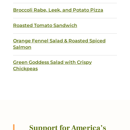
Broccoli Rabe, Leek, and Potato Pizza
Roasted Tomato Sandwich
Orange Fennel Salad & Roasted Spiced
Salmon
Green Goddess Salad with Crispy
Chickpeas
Support for America’s