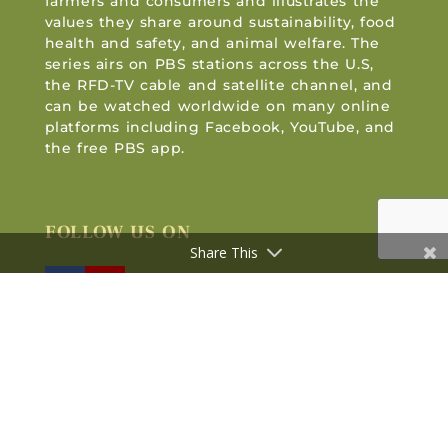
farmers and consumers and illustrates the
values they share around sustainability, food
health and safety, and animal welfare. The
series airs on PBS stations across the U.S,
the RFD-TV cable and satellite channel, and
can be watched worldwide on many online
platforms including Facebook, YouTube, and
the free PBS app.
FOLLOW US ON
Share This
© 2005—2026 PBS KVIE | All Rights Reserved |
Website Design by Capitol Tech Solutions