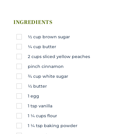
INGREDIENTS
½
cup
brown sugar
¼
cup
butter
2
cups
sliced yellow peaches
pinch cinnamon
¾
cup
white sugar
½
butter
1
egg
1
tsp
vanilla
1 ¼
cups
flour
1 ¼
tsp
baking powder