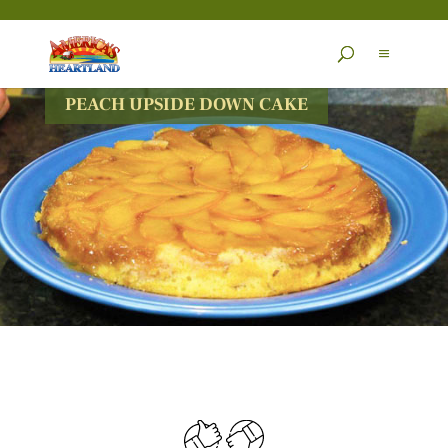
Skip
to
content
PEACH UPSIDE DOWN CAKE