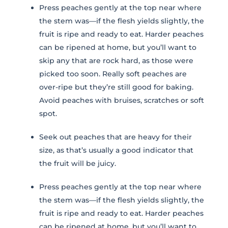
Press peaches gently at the top near where
the stem was—if the flesh yields slightly, the
Stay in Touch
fruit is ripe and ready to eat. Harder peaches
can be ripened at home, but you’ll want to
skip any that are rock hard, as those were
FIRST NAME *
picked too soon. Really soft peaches are
over-ripe but they’re still good for baking.
LAST NAME *
Avoid peaches with bruises, scratches or soft
spot.
EMAIL *
Seek out peaches that are heavy for their
size, as that’s usually a good indicator that
ZIP CODE
the fruit will be juicy.
Press peaches gently at the top near where
VIEWING PLATFORM
the stem was—if the flesh yields slightly, the
fruit is ripe and ready to eat. Harder peaches
can be ripened at home, but you’ll want to