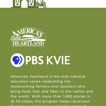
America’s Heartland is the only national
television series celebrating the
hardworking farmers and ranchers who
bring food, fuel, and fiber to the nation and
the world. With more than 1,000 stories in
all 50 states, the program helps reconnect