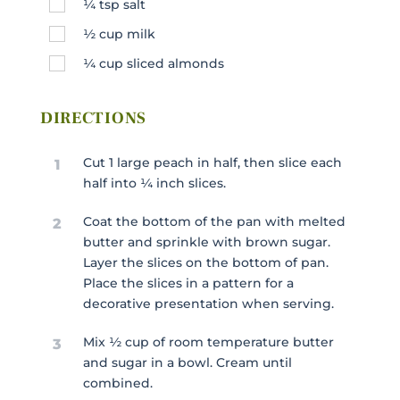
¼
tsp
salt
½
cup
milk
¼
cup
sliced almonds
DIRECTIONS
Cut 1 large peach in half, then slice each
1
half into ¼ inch slices.
Coat the bottom of the pan with melted
2
butter and sprinkle with brown sugar.
Layer the slices on the bottom of pan.
Place the slices in a pattern for a
decorative presentation when serving.
Mix ½ cup of room temperature butter
3
and sugar in a bowl. Cream until
combined.