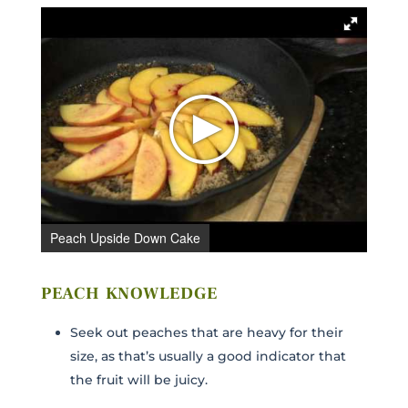
Peach Upside Down Cake
PEACH KNOWLEDGE
Seek out peaches that are heavy for their
size, as that’s usually a good indicator that
the fruit will be juicy.
C