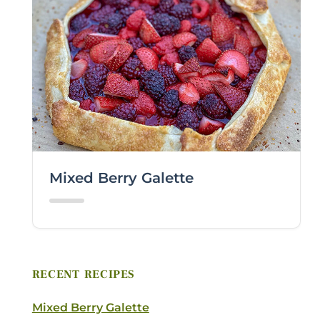
Mixed Berry Galette
RECENT RECIPES
Mixed Berry Galette