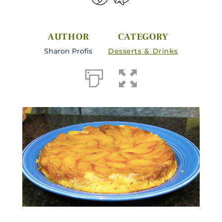
AUTHOR
CATEGORY
Sharon Profis
Desserts & Drinks