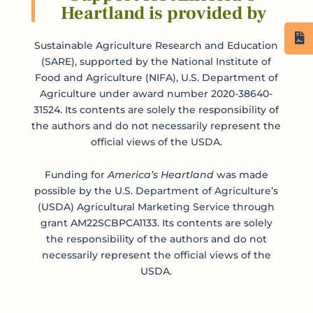
Heartland is provided by
Sustainable Agriculture Research and Education
(SARE), supported by the National Institute of
Food and Agriculture (NIFA), U.S. Department of
Agriculture under award number 2020-38640-
31524. Its contents are solely the responsibility of
the authors and do not necessarily represent the
official views of the USDA.
Funding for
America’s Heartland
was made
possible by the U.S. Department of Agriculture’s
(USDA) Agricultural Marketing Service through
grant AM22SCBPCA1133. Its contents are solely
the responsibility of the authors and do not
necessarily represent the official views of the
USDA.