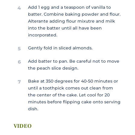
Add 1 egg and a teaspoon of vanilla to
4
batter. Combine baking powder and flour.
Alterante adding flour mixutre and milk
into the batter until all have been
incorporated.
Gently fold in sliced almonds.
5
Add batter to pan. Be careful not to move
6
the peach slice design.
Bake at 350 degrees for 40-50 minutes or
7
until a toothpick comes out clean from
the center of the cake. Let cool for 20
minutes before flipping cake onto serving
dish.
VIDEO