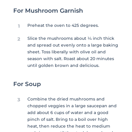
For Mushroom Garnish
Preheat the oven to 425 degrees.
1
Slice the mushrooms about ¼ inch thick
2
and spread out evenly onto a large baking
sheet. Toss liberally with olive oil and
season with salt. Roast about 20 minutes
until golden brown and delicious.
For Soup
Combine the dried mushrooms and
3
chopped veggies in a large saucepan and
add about 6 cups of water and a good
pinch of salt. Bring to a boil over high
heat, then reduce the heat to medium