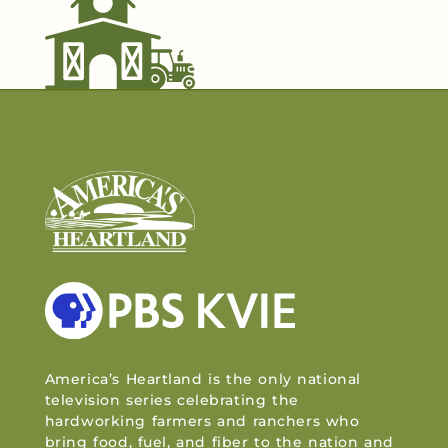
America’s Heartland is the only national
television series celebrating the
hardworking farmers and ranchers who
bring food, fuel, and fiber to the nation and