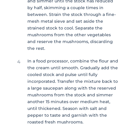
and simmer until the stock has reduced
by half, skimming a couple times in
between. Strain the stock through a fine-
mesh metal sieve and set aside the
strained stock to cool. Separate the
mushrooms from the other vegetables
and reserve the mushrooms, discarding
the rest.
In a food processor, combine the flour and
4
the cream until smooth. Gradually add the
cooled stock and pulse until fully
incorporated. Transfer the mixture back to
a large saucepan along with the reserved
mushrooms from the stock and simmer
another 15 minutes over medium heat,
until thickened. Season with salt and
pepper to taste and garnish with the
roasted fresh mushrooms.