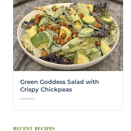
VIEWING PLATFORM
COMMENTS / QUESTIONS
Green Goddess Salad with
Crispy Chickpeas
Submit
RECENT RECIPES