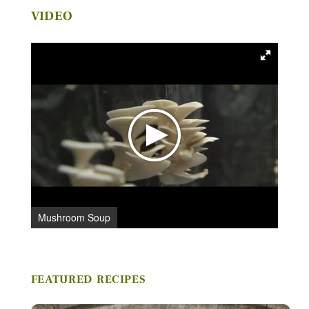
VIDEO
C
Stay in Touch
FIRST NAME *
LAST NAME *
Mushroom Soup
EMAIL *
FEATURED RECIPES
ZIP CODE