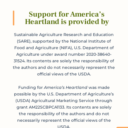
Support for America’s
Heartland is provided by
Sustainable Agriculture Research and Education
(SARE), supported by the National Institute of
Food and Agriculture (NIFA), U.S. Department of
Agriculture under award number 2020-38640-
31524. Its contents are solely the responsibility of
the authors and do not necessarily represent the
official views of the USDA.
Funding for
America’s Heartland
was made
possible by the U.S. Department of Agriculture’s
(USDA) Agricultural Marketing Service through
grant AM22SCBPCA1133. Its contents are solely
the responsibility of the authors and do not
necessarily represent the official views of the
USDA.