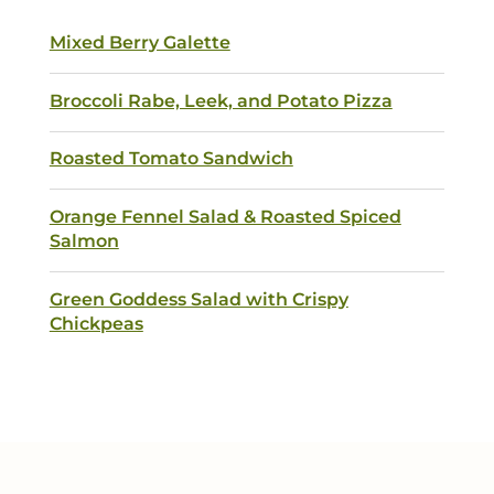
Mixed Berry Galette
Broccoli Rabe, Leek, and Potato Pizza
Roasted Tomato Sandwich
Orange Fennel Salad & Roasted Spiced
Salmon
Green Goddess Salad with Crispy
Chickpeas