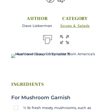
AUTHOR
CATEGORY
Dave Lieberman
Soups & Salads
INGREDIENTS
For Mushroom Garnish
⅓
lb
fresh meaty mushrooms, such as