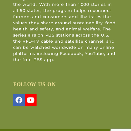
the world. With more than 1,000 stories in
all 50 states, the program helps reconnect
farmers and consumers and illustrates the
values they share around sustainability, food
health and safety, and animal welfare. The
series airs on PBS stations across the U.S,
the RFD-TV cable and satellite channel, and
can be watched worldwide on many online
platforms including Facebook, YouTube, and
the free PBS app.
FOLLOW US ON