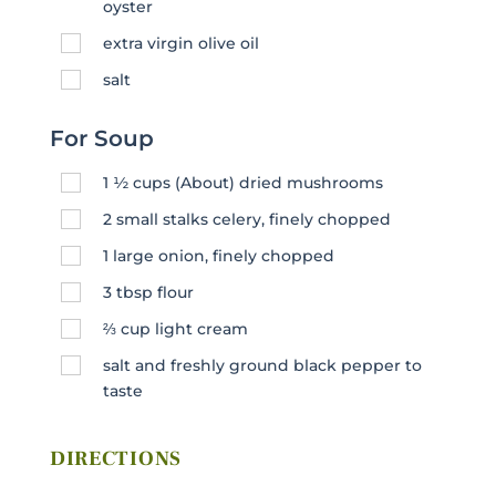
oyster
extra virgin olive oil
salt
For Soup
1 ½
cups
(About) dried mushrooms
2
small stalks celery, finely chopped
1
large onion, finely chopped
3
tbsp
flour
⅔
cup
light cream
salt and freshly ground black pepper to
taste
DIRECTIONS