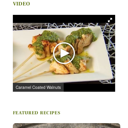
VIDEO
Caramel Coated Walnuts
C
FEATURED RECIPES
Stay in Touch