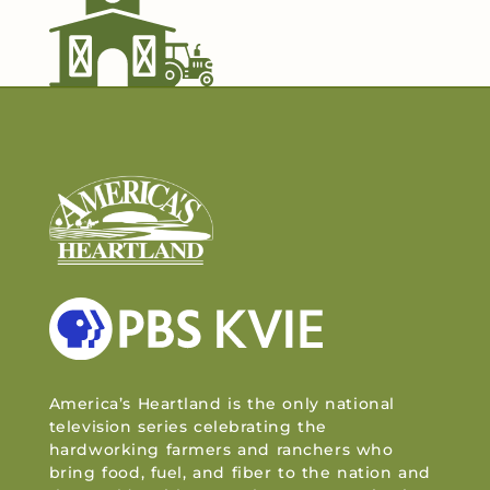
America’s Heartland is the only national
television series celebrating the
hardworking farmers and ranchers who
bring food, fuel, and fiber to the nation and