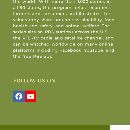
the world. With more than 1,000 stories in
all 50 states, the program helps reconnect
farmers and consumers and illustrates the
values they share around sustainability, food
health and safety, and animal welfare. The
series airs on PBS stations across the U.S,
the RFD-TV cable and satellite channel, and
can be watched worldwide on many online
platforms including Facebook, YouTube, and
the free PBS app.
FOLLOW US ON