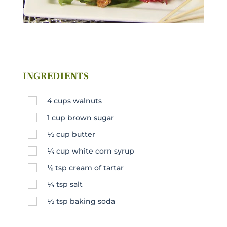
INGREDIENTS
4
cups
walnuts
1
cup
brown sugar
½
cup
butter
¼
cup
white corn syrup
⅛
tsp
cream of tartar
¼
tsp
salt
½
tsp
baking soda