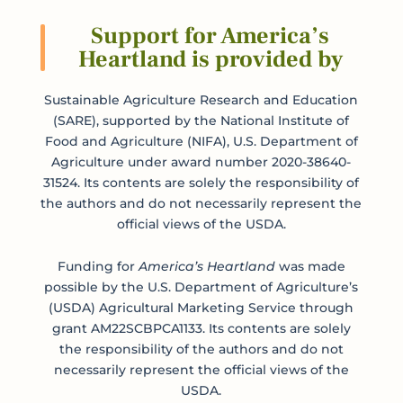
Support for America’s
Heartland is provided by
Sustainable Agriculture Research and Education
(SARE), supported by the National Institute of
Food and Agriculture (NIFA), U.S. Department of
Agriculture under award number 2020-38640-
31524. Its contents are solely the responsibility of
the authors and do not necessarily represent the
official views of the USDA.
Funding for
America’s Heartland
was made
possible by the U.S. Department of Agriculture’s
(USDA) Agricultural Marketing Service through
grant AM22SCBPCA1133. Its contents are solely
the responsibility of the authors and do not
necessarily represent the official views of the
USDA.