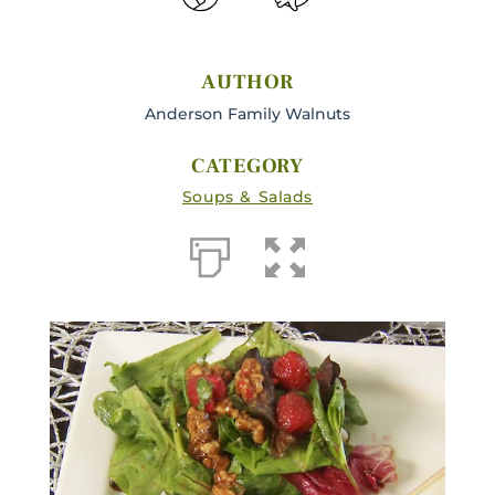
AUTHOR
Anderson Family Walnuts
CATEGORY
Soups & Salads