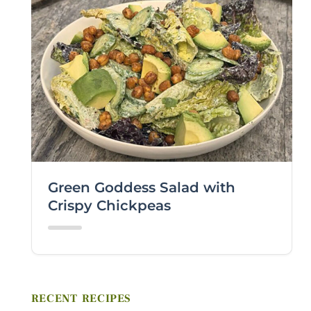
FIRST NAME *
LAST NAME *
EMAIL *
ZIP CODE
Green Goddess Salad with
VIEWING PLATFORM
Crispy Chickpeas
COMMENTS / QUESTIONS
RECENT RECIPES