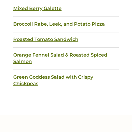
Mixed Berry Galette
Broccoli Rabe, Leek, and Potato Pizza
Submit
Roasted Tomato Sandwich
Orange Fennel Salad & Roasted Spiced
Salmon
Green Goddess Salad with Crispy
Chickpeas