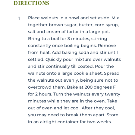
DIRECTIONS
Place walnuts in a bowl and set aside. Mix
1
together brown sugar, butter, corn syrup,
salt and cream of tartar in a large pot.
Bring to a boil for 3 minutes, stirring
constantly once boiling begins. Remove
from heat. Add baking soda and stir until
settled. Quickly pour mixture over walnuts
and stir continually till coated. Pour the
walnuts onto a large cookie sheet. Spread
the walnuts out evenly, being sure not to
overcrowd them. Bake at 200 degrees F
for 2 hours. Turn the walnuts every twenty
minutes while they are in the oven. Take
out of oven and let cool. After they cool,
you may need to break them apart. Store
in an airtight container for two weeks.